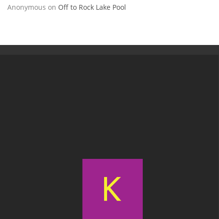
Anonymous
on
Off to Rock Lake Pool