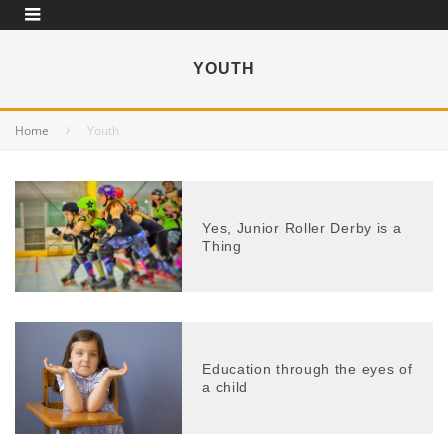
YOUTH
Home
Youth
Yes, Junior Roller Derby is a
Thing
Education through the eyes of
a child