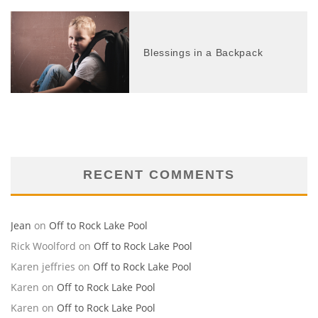
Blessings in a Backpack
RECENT COMMENTS
Jean
on
Off to Rock Lake Pool
Rick Woolford
on
Off to Rock Lake Pool
Karen jeffries
on
Off to Rock Lake Pool
Karen
on
Off to Rock Lake Pool
Karen
on
Off to Rock Lake Pool