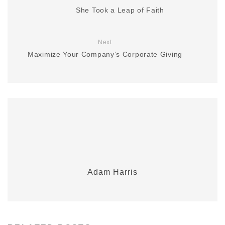
She Took a Leap of Faith
Next
Maximize Your Company’s Corporate Giving
Adam Harris