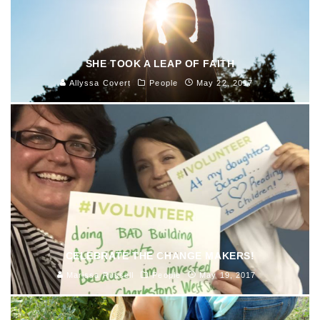
SHE TOOK A LEAP OF FAITH
Allyssa Covert
People
May 22, 2017
CELEBRATE THE CHANGE MAKERS!
Marissa Russell
People
May 19, 2017