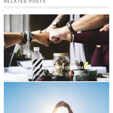
RELATED POSTS
MAXIMIZE YOUR COMPANY’S CORPORATE GIVING
Jeremy Morris
Events
May 27, 2017