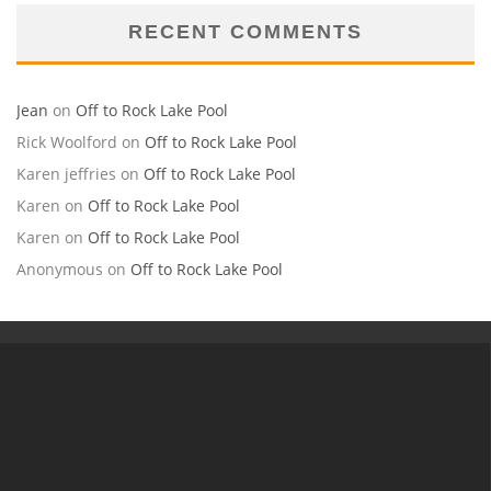
RECENT COMMENTS
Jean
on
Off to Rock Lake Pool
Rick Woolford
on
Off to Rock Lake Pool
Karen jeffries
on
Off to Rock Lake Pool
Karen
on
Off to Rock Lake Pool
Karen
on
Off to Rock Lake Pool
Anonymous
on
Off to Rock Lake Pool