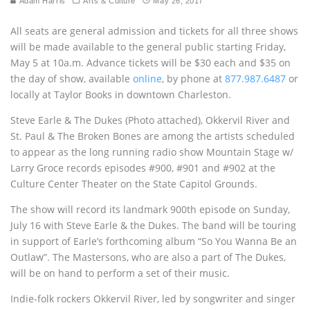
Adam Harris
Arts & Culture
May 26, 2017
All seats are general admission and tickets for all three shows
will be made available to the general public starting Friday,
May 5 at 10a.m. Advance tickets will be $30 each and $35 on
the day of show, available
online
, by phone at
877.987.6487
or
locally at Taylor Books in downtown Charleston.
Steve Earle & The Dukes (Photo attached), Okkervil River and
St. Paul & The Broken Bones are among the artists scheduled
to appear as the long running radio show Mountain Stage w/
Larry Groce records episodes #900, #901 and #902 at the
Culture Center Theater on the State Capitol Grounds.
The show will record its landmark 900th episode on Sunday,
July 16 with Steve Earle & the Dukes. The band will be touring
in support of Earle’s forthcoming album “So You Wanna Be an
Outlaw”. The Mastersons, who are also a part of The Dukes,
will be on hand to perform a set of their music.
Indie-folk rockers Okkervil River, led by songwriter and singer