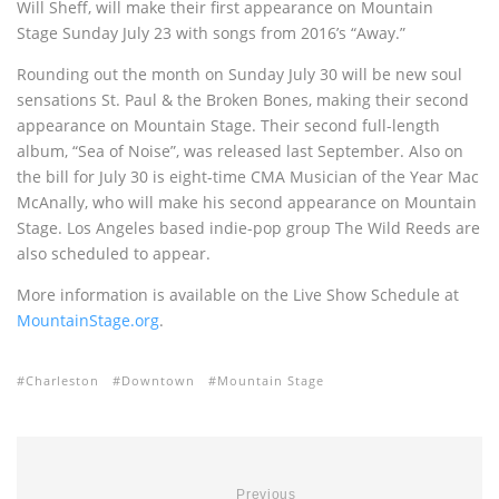
Will Sheff, will make their first appearance on Mountain
Stage Sunday July 23 with songs from 2016’s “Away.”
Rounding out the month on Sunday July 30 will be new soul
sensations St. Paul & the Broken Bones, making their second
appearance on Mountain Stage. Their second full-length
album, “Sea of Noise”, was released last September. Also on
the bill for July 30 is eight-time CMA Musician of the Year Mac
McAnally, who will make his second appearance on Mountain
Stage. Los Angeles based indie-pop group The Wild Reeds are
also scheduled to appear.
More information is available on the Live Show Schedule at
MountainStage.org
.
Charleston
Downtown
Mountain Stage
Previous