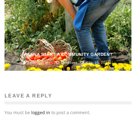
WANNA START A COMMUNITY GARDEN?
Jeremy Morris
Outdoors
May 10, 2017
LEAVE A REPLY
You must be
logged in
to post a comment.