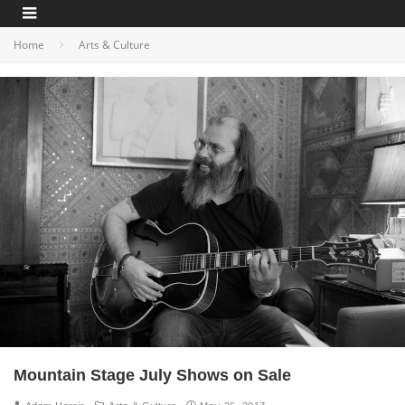
Home
Arts & Culture
Mountain Stage July Shows on Sale