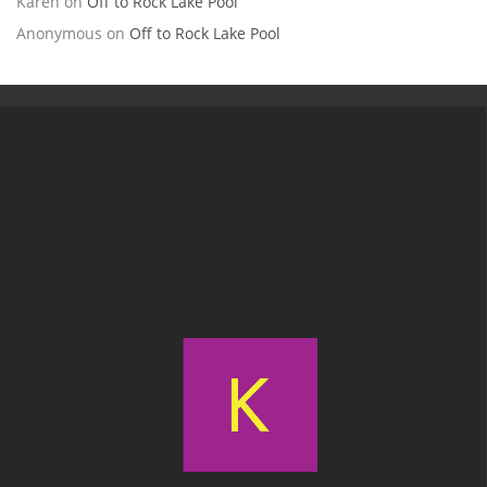
Karen
on
Off to Rock Lake Pool
Anonymous
on
Off to Rock Lake Pool