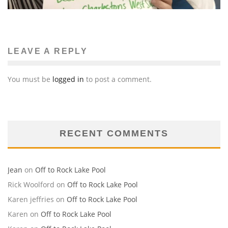
LEAVE A REPLY
You must be
logged in
to post a comment.
RECENT COMMENTS
Jean
on
Off to Rock Lake Pool
Rick Woolford
on
Off to Rock Lake Pool
Karen jeffries
on
Off to Rock Lake Pool
Karen
on
Off to Rock Lake Pool