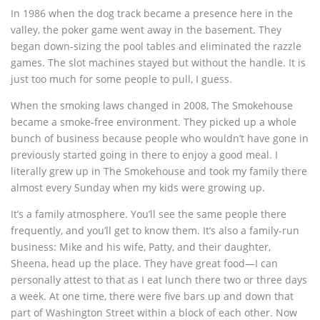
In 1986 when the dog track became a presence here in the
valley, the poker game went away in the basement. They
began down-sizing the pool tables and eliminated the razzle
games. The slot machines stayed but without the handle. It is
just too much for some people to pull, I guess.
When the smoking laws changed in 2008, The Smokehouse
became a smoke-free environment. They picked up a whole
bunch of business because people who wouldn’t have gone in
previously started going in there to enjoy a good meal. I
literally grew up in The Smokehouse and took my family there
almost every Sunday when my kids were growing up.
It’s a family atmosphere. You’ll see the same people there
frequently, and you’ll get to know them. It’s also a family-run
business: Mike and his wife, Patty, and their daughter,
Sheena, head up the place. They have great food—I can
personally attest to that as I eat lunch there two or three days
a week. At one time, there were five bars up and down that
part of Washington Street within a block of each other. Now