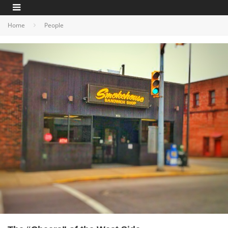
Home
People