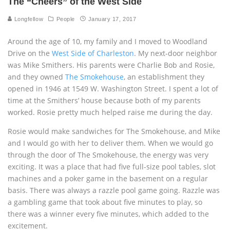
The “Cheers” of the West Side
Longfellow
People
January 17, 2017
Around the age of 10, my family and I moved to Woodland
Drive on the
West Side of Charleston
. My next-door neighbor
was Mike Smithers. His parents were Charlie Bob and Rosie,
and they owned
The Smokehouse
, an establishment they
opened in 1946 at 1549 W. Washington Street. I spent a lot of
time at the Smithers’ house because both of my parents
worked. Rosie pretty much helped raise me during the day.
Rosie would make sandwiches for The Smokehouse, and Mike
and I would go with her to deliver them. When we would go
through the door of The Smokehouse, the energy was very
exciting. It was a place that had five full-size pool tables, slot
machines and a poker game in the basement on a regular
basis. There was always a razzle pool game going. Razzle was
a gambling game that took about five minutes to play, so
there was a winner every five minutes, which added to the
excitement.