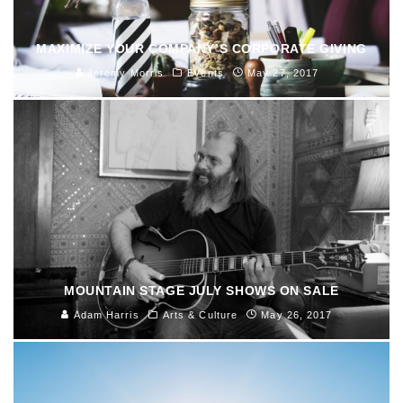
MAXIMIZE YOUR COMPANY’S CORPORATE GIVING
Jeremy Morris
Events
May 27, 2017
MOUNTAIN STAGE JULY SHOWS ON SALE
Adam Harris
Arts & Culture
May 26, 2017