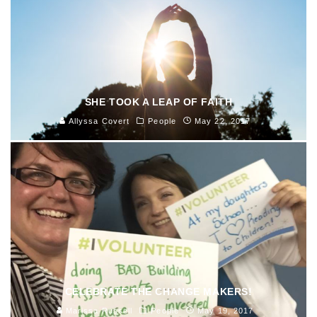
SHE TOOK A LEAP OF FAITH
Allyssa Covert
People
May 22, 2017
CELEBRATE THE CHANGE MAKERS!
Marissa Russell
People
May 19, 2017