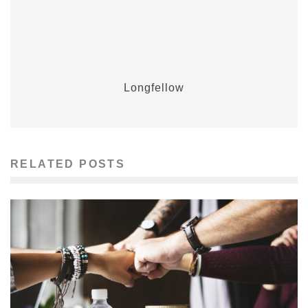
Longfellow
RELATED POSTS