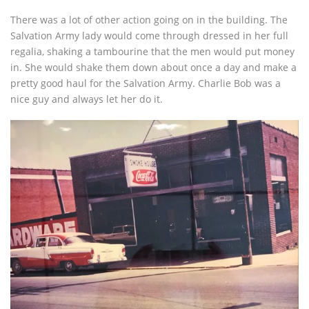
There was a lot of other action going on in the building. The
Salvation Army lady would come through dressed in her full
regalia, shaking a tambourine that the men would put money
in. She would shake them down about once a day and make a
pretty good haul for the Salvation Army. Charlie Bob was a
nice guy and always let her do it.