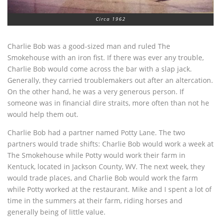
Circa 1962
Charlie Bob was a good-sized man and ruled The
Smokehouse with an iron fist. If there was ever any trouble,
Charlie Bob would come across the bar with a slap jack.
Generally, they carried troublemakers out after an altercation.
On the other hand, he was a very generous person. If
someone was in financial dire straits, more often than not he
would help them out.
Charlie Bob had a partner named Potty Lane. The two
partners would trade shifts: Charlie Bob would work a week at
The Smokehouse while Potty would work their farm in
Kentuck, located in Jackson County, WV. The next week, they
would trade places, and Charlie Bob would work the farm
while Potty worked at the restaurant. Mike and I spent a lot of
time in the summers at their farm, riding horses and
generally being of little value.