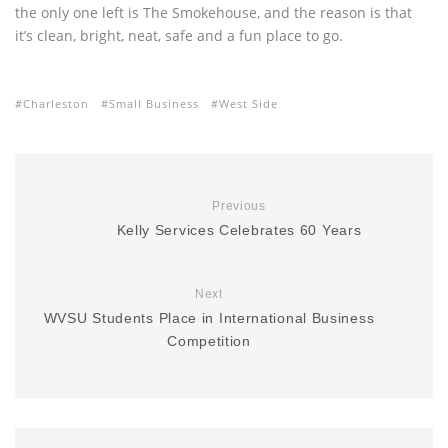
the only one left is The Smokehouse, and the reason is that
it’s clean, bright, neat, safe and a fun place to go.
Charleston
Small Business
West Side
Previous
Kelly Services Celebrates 60 Years
Next
WVSU Students Place in International Business
Competition