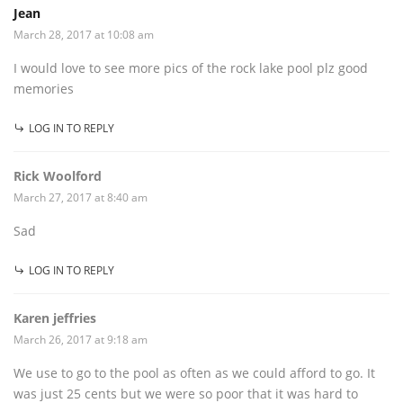
Jean
March 28, 2017 at 10:08 am
I would love to see more pics of the rock lake pool plz good
memories
LOG IN TO REPLY
Rick Woolford
March 27, 2017 at 8:40 am
Sad
LOG IN TO REPLY
Karen jeffries
March 26, 2017 at 9:18 am
We use to go to the pool as often as we could afford to go. It
was just 25 cents but we were so poor that it was hard to