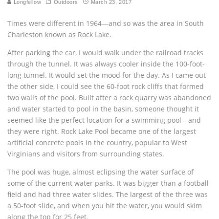
Longfellow
Outdoors
March 23, 2017
Times were different in 1964—and so was the area in South
Charleston known as Rock Lake.
After parking the car, I would walk under the railroad tracks
through the tunnel. It was always cooler inside the 100-foot-
long tunnel. It would set the mood for the day. As I came out
the other side, I could see the 60-foot rock cliffs that formed
two walls of the pool. Built after a rock quarry was abandoned
and water started to pool in the basin, someone thought it
seemed like the perfect location for a swimming pool—and
they were right. Rock Lake Pool became one of the largest
artificial concrete pools in the country, popular to West
Virginians and visitors from surrounding states.
The pool was huge, almost eclipsing the water surface of
some of the current water parks. It was bigger than a football
field and had three water slides. The largest of the three was
a 50-foot slide, and when you hit the water, you would skim
along the top for 25 feet.