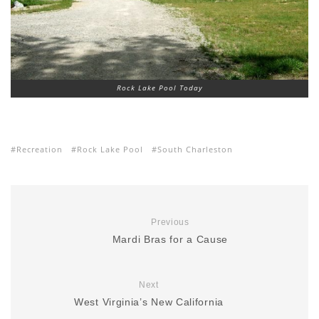
Rock Lake Pool Today
Recreation
Rock Lake Pool
South Charleston
Previous
Mardi Bras for a Cause
Next
West Virginia’s New California