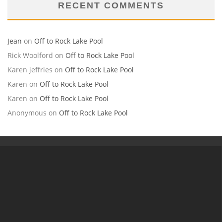
RECENT COMMENTS
Jean
on
Off to Rock Lake Pool
Rick Woolford
on
Off to Rock Lake Pool
Karen jeffries
on
Off to Rock Lake Pool
Karen
on
Off to Rock Lake Pool
Karen
on
Off to Rock Lake Pool
Anonymous
on
Off to Rock Lake Pool