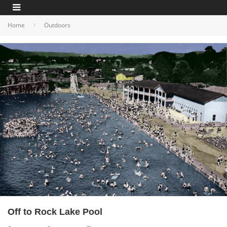
Home
Outdoors
Off to Rock Lake Pool