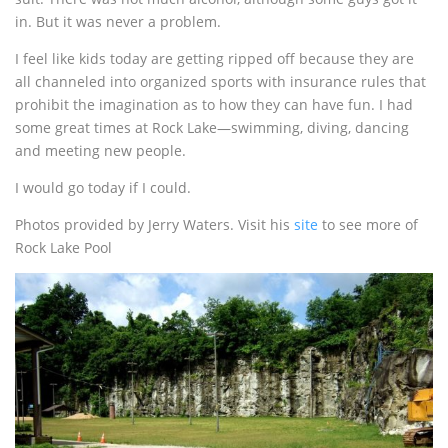
in. But it was never a problem.
I feel like kids today are getting ripped off because they are
all channeled into organized sports with insurance rules that
prohibit the imagination as to how they can have fun. I had
some great times at Rock Lake—swimming, diving, dancing
and meeting new people.
I would go today if I could.
Photos provided by Jerry Waters. Visit his
site
to see more of
Rock Lake Pool