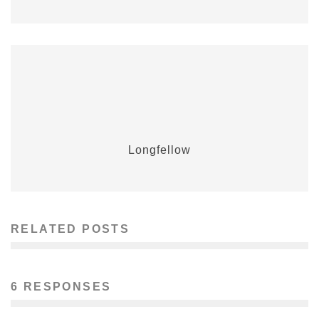
Longfellow
RELATED POSTS
6 RESPONSES