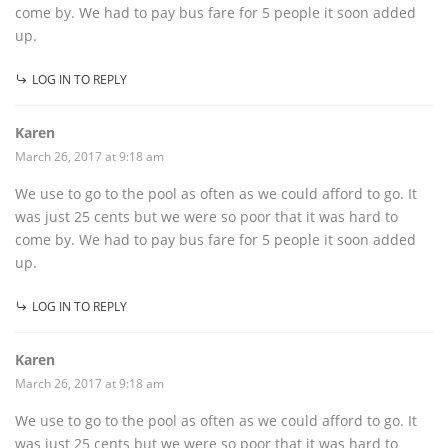
come by. We had to pay bus fare for 5 people it soon added
up.
LOG IN TO REPLY
Karen
March 26, 2017 at 9:18 am
We use to go to the pool as often as we could afford to go. It
was just 25 cents but we were so poor that it was hard to
come by. We had to pay bus fare for 5 people it soon added
up.
LOG IN TO REPLY
Karen
March 26, 2017 at 9:18 am
We use to go to the pool as often as we could afford to go. It
was just 25 cents but we were so poor that it was hard to