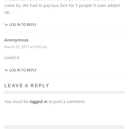
come by. We had to pay bus fare for 5 people it soon added
up.
LOG IN TO REPLY
Anonymous
March 25, 2017 at 9:00 pm
Loved it
LOG IN TO REPLY
LEAVE A REPLY
You must be
logged in
to post a comment.