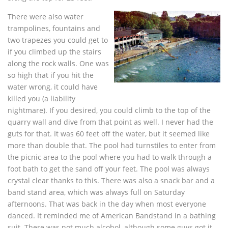
There were also water
trampolines, fountains and
two trapezes you could get to
if you climbed up the stairs
along the rock walls. One was
so high that if you hit the
water wrong, it could have
killed you (a liability
nightmare). If you desired, you could climb to the top of the
quarry wall and dive from that point as well. I never had the
guts for that. It was 60 feet off the water, but it seemed like
more than double that. The pool had turnstiles to enter from
the picnic area to the pool where you had to walk through a
foot bath to get the sand off your feet. The pool was always
crystal clear thanks to this. There was also a snack bar and a
band stand area, which was always full on Saturday
afternoons. That was back in the day when most everyone
danced. It reminded me of American Bandstand in a bathing
suit. There was not much alcohol, although some guys got it