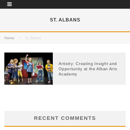
ST. ALBANS
Home
St. Albans
Artistry: Creating Insight and
Opportunity at the Alban Arts
Academy
RECENT COMMENTS