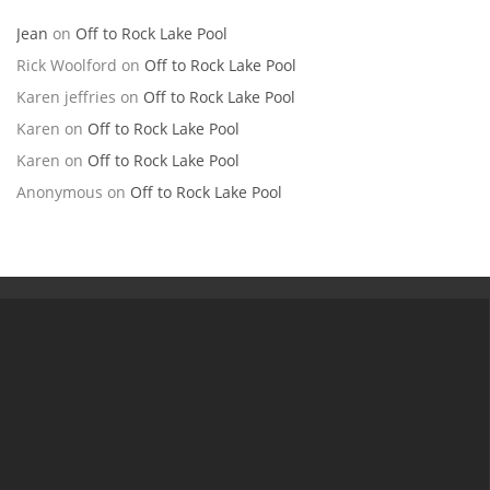
Jean
on
Off to Rock Lake Pool
Rick Woolford
on
Off to Rock Lake Pool
Karen jeffries
on
Off to Rock Lake Pool
Karen
on
Off to Rock Lake Pool
Karen
on
Off to Rock Lake Pool
Anonymous
on
Off to Rock Lake Pool