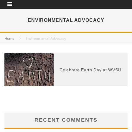
ENVIRONMENTAL ADVOCACY
Home
Environmental Advocacy
Celebrate Earth Day at WVSU
RECENT COMMENTS