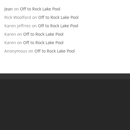
Jean
on
Off to Rock Lake Pool
Rick Woolford
on
Off to Rock Lake Pool
Karen jeffries
on
Off to Rock Lake Pool
Karen
on
Off to Rock Lake Pool
Karen
on
Off to Rock Lake Pool
Anonymous
on
Off to Rock Lake Pool